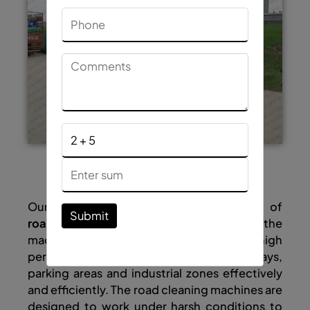
Quick Enquiry
Our company is a reliable manufacturer of
Submit
road cleaning machines
in India and the
machines designed by us deliver high
performance to clean the roads, highways,
parking areas and industrial zones effectively
and efficiently. The road cleaning machines are
designed to work under harsh conditions to