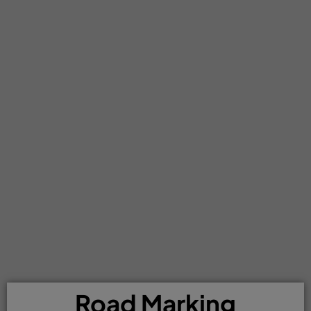
Road Marking