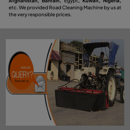
Afghanistan, Bahrain,
Egypt
, Kuwait, Nigeria,
etc. We provided Road Cleaning Machine by us at
the very responsible prices.