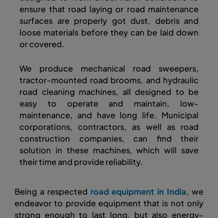
ensure that road laying or road maintenance
surfaces are properly got dust, debris and
loose materials before they can be laid down
or covered.
We produce mechanical road sweepers,
tractor-mounted road brooms, and hydraulic
road cleaning machines, all designed to be
easy to operate and maintain, low-
maintenance, and have long life. Municipal
corporations, contractors, as well as road
construction companies, can find their
solution in these machines, which will save
their time and provide reliability.
Being a respected
road equipment in India
, we
endeavor to provide equipment that is not only
strong enough to last long, but also energy-