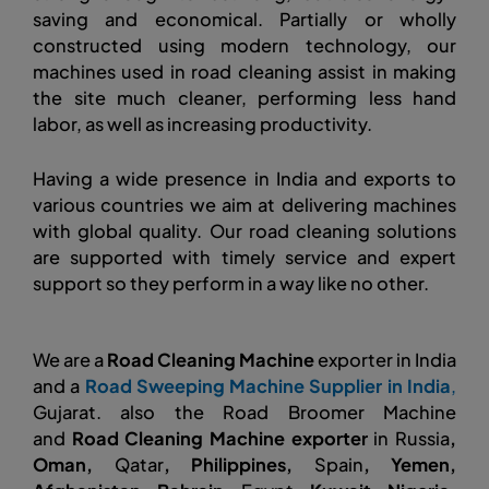
saving and economical. Partially or wholly
constructed using modern technology, our
machines used in road cleaning assist in making
the site much cleaner, performing less hand
labor, as well as increasing productivity.
Having a wide presence in India and exports to
various countries we aim at delivering machines
with global quality. Our road cleaning solutions
are supported with timely service and expert
support so they perform in a way like no other.
We are a
Road Cleaning Machine
exporter in India
and a
Road Sweeping Machine Supplier in India
,
Gujarat. also the Road Broomer Machine
and
Road Cleaning Machine exporter
in Russia
,
Oman,
Qatar
, Philippines,
Spain
, Yemen,