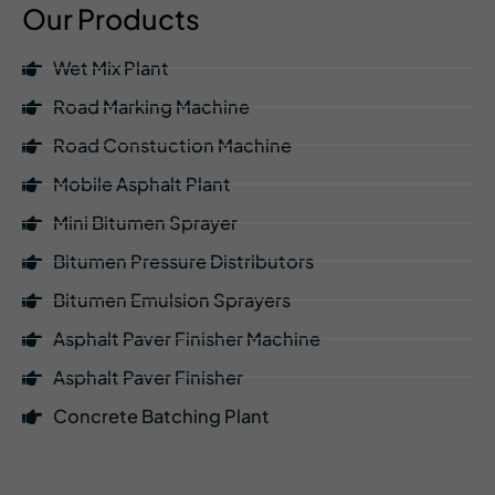
Our Products
Wet Mix Plant
Road Marking Machine
Road Constuction Machine
Mobile Asphalt Plant
Mini Bitumen Sprayer
Bitumen Pressure Distributors
Bitumen Emulsion Sprayers
Asphalt Paver Finisher Machine
Asphalt Paver Finisher
Concrete Batching Plant