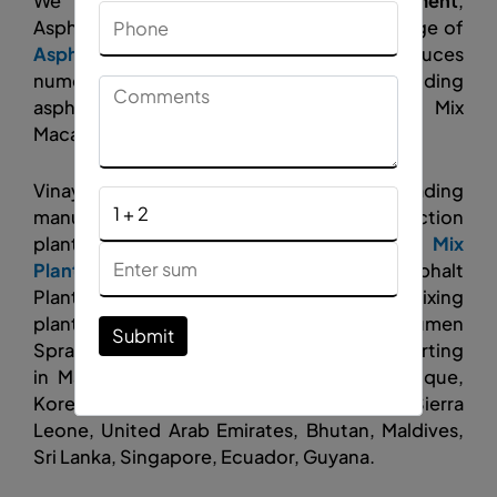
We are a leading
Asphalt Road Equipment
,
Asphalt Plant manufacturer, and a wide range of
Asphalt Batch Mixing Plant
, which produces
numerous varieties of road stones, including
asphalt Plant, Concrete Plant, and Wet Mix
Macadam.
Vinayak Construction Equipment leading
manufacturer and exporter of road construction
plants like asphalt plants,
Asphalt Drum Mix
Plant
, asphalt batch mix plants, Hot Mix Asphalt
Plant,
Mobile Asphalt Plant
, asphalt mixing
plants,
wet mix macadam plant
, Mini Bitumen
Submit
Sprayer, Concrete Batching Plant, and exporting
in Malawi, Germany, Kenya, Italy, Mozambique,
Korea, Nepal, Afghanistan, Oman, Yemen, Sierra
Leone, United Arab Emirates, Bhutan, Maldives,
Sri Lanka, Singapore, Ecuador, Guyana.