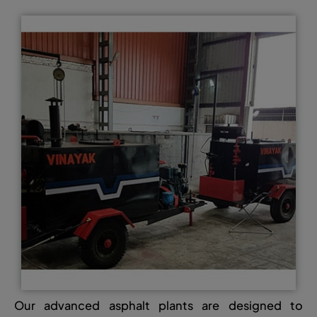
Our advanced asphalt plants are designed to