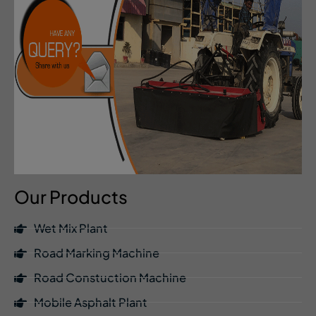
Our Products
Wet Mix Plant
Road Marking Machine
Road Constuction Machine
Mobile Asphalt Plant