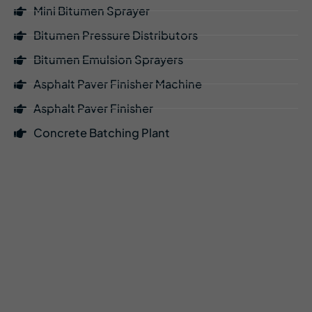
Mini Bitumen Sprayer
Bitumen Pressure Distributors
Bitumen Emulsion Sprayers
Asphalt Paver Finisher Machine
Asphalt Paver Finisher
Concrete Batching Plant