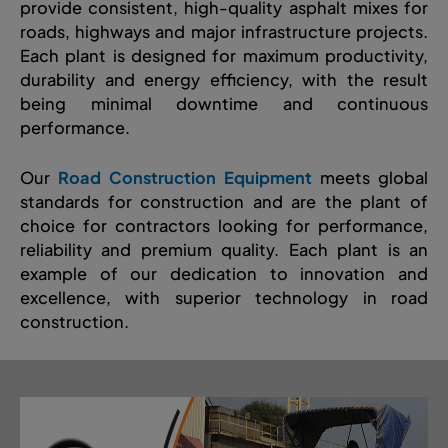
provide consistent, high-quality asphalt mixes for
roads, highways and major infrastructure projects.
Each plant is designed for maximum productivity,
durability and energy efficiency, with the result
being minimal downtime and continuous
performance.
Our
Road Construction Equipment
meets global
standards for construction and are the plant of
choice for contractors looking for performance,
reliability and premium quality. Each plant is an
example of our dedication to innovation and
excellence, with superior technology in road
construction.