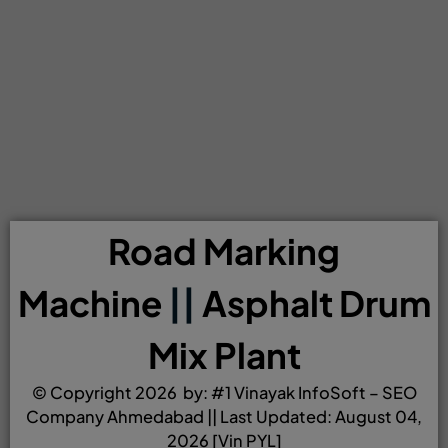
Road Marking
Machine
||
Asphalt Drum
Mix Plant
© Copyright 2026 by:
#1 Vinayak InfoSoft – SEO
Company Ahmedabad
|| Last Updated: August 04,
2026 [Vin PYL]