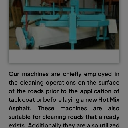
Our machines are chiefly employed in
the cleaning operations on the surface
of the roads prior to the application of
tack coat or before laying a new
Hot Mix
Asphalt
. These machines are also
suitable for cleaning roads that already
exists. Additionally they are also utilized