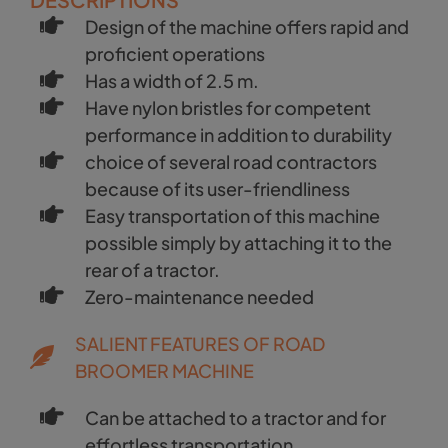
Design of the machine offers rapid and
proficient operations
Has a width of 2.5 m.
Have nylon bristles for competent
performance in addition to durability
choice of several road contractors
because of its user-friendliness
Easy transportation of this machine
possible simply by attaching it to the
rear of a tractor.
Zero-maintenance needed
SALIENT FEATURES OF ROAD
BROOMER MACHINE
Can be attached to a tractor and for
effortless transportation