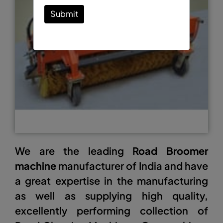
Submit
We are the leading
Road Broomer
machine
manufacturer of India and have
a great expertise in the manufacturing
as well as supplying high quality,
excellently performing collection of