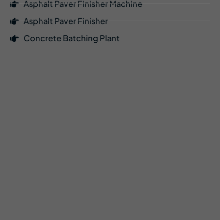
Asphalt Paver Finisher Machine
Asphalt Paver Finisher
Concrete Batching Plant