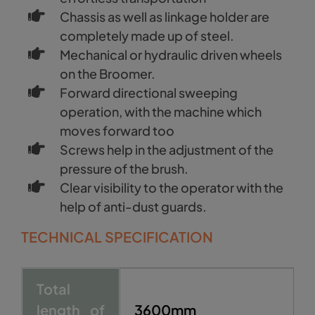
Chassis as well as linkage holder are
completely made up of steel.
Mechanical or hydraulic driven wheels
on the Broomer.
Forward directional sweeping
operation, with the machine which
moves forward too
Screws help in the adjustment of the
pressure of the brush.
Clear visibility to the operator with the
help of anti-dust guards.
TECHNICAL SPECIFICATION
Total
length of
3600mm