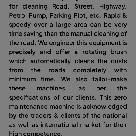
for cleaning Road, Street, Highway,
Petrol Pump, Parking Plot, etc. Rapid &
speedy over a large area can be very
time saving than the manual cleaning of
the road. We engineer this equipment is
precisely and offer a rotating brush
which automatically cleans the dusts
from the roads completely with
minimum time. We also tailor-make
these machines, as per the
specifications of our clients. This zero
maintenance machine is acknowledged
by the traders & clients of the national
as well as international market for their
high competence.