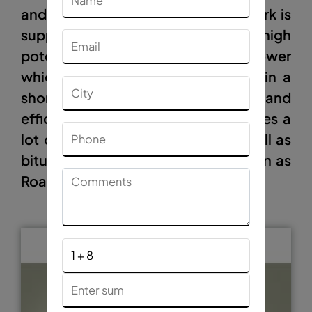
and filth from the road on which work is
supposed to be done. It has high
potential, high pressure air blower
which helps in brooming the road in a
short period of time effectively and
efficiently. Hence this machine saves a
lot of manual work, time and as well as
bitumen. This machine is also known as
Road Cleaning Machine.