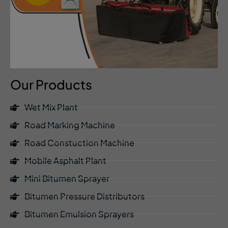
Our Products
Wet Mix Plant
Road Marking Machine
Road Constuction Machine
Mobile Asphalt Plant
Mini Bitumen Sprayer
Bitumen Pressure Distributors
Bitumen Emulsion Sprayers