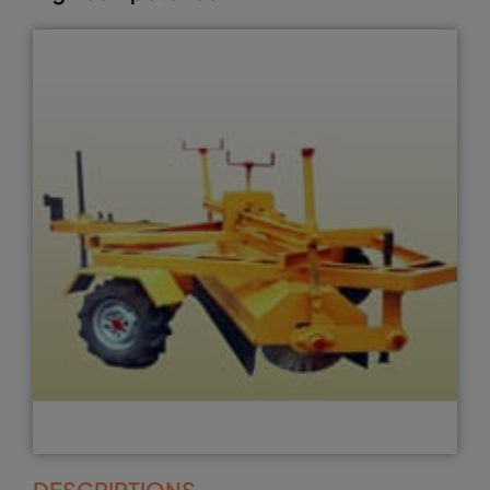
DESCRIPTIONS