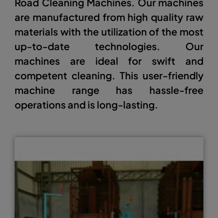
Road Cleaning Machines. Our machines
are manufactured from high quality raw
materials with the utilization of the most
up-to-date technologies. Our
machines are ideal for swift and
competent cleaning. This user-friendly
machine range has hassle-free
operations and is long-lasting.