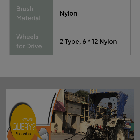
Brush
Nylon
Material
Wheels
2 Type, 6 * 12 Nylon
for Drive