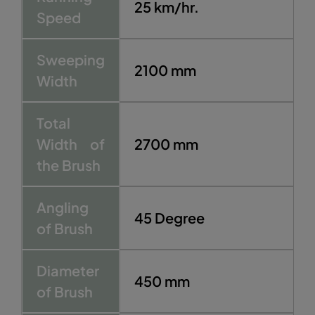
25 km/hr.
Speed
Sweeping
2100 mm
Width
Total
Width of
2700 mm
the Brush
Angling
45 Degree
of Brush
Diameter
450 mm
of Brush