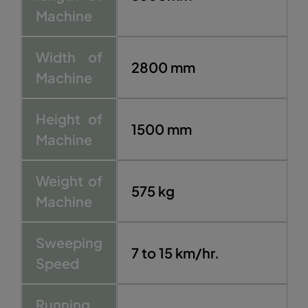
Machine
Width of
2800 mm
Machine
Height of
1500 mm
Machine
Weight of
575 kg
Machine
Sweeping
7 to 15 km/hr.
Speed
Running