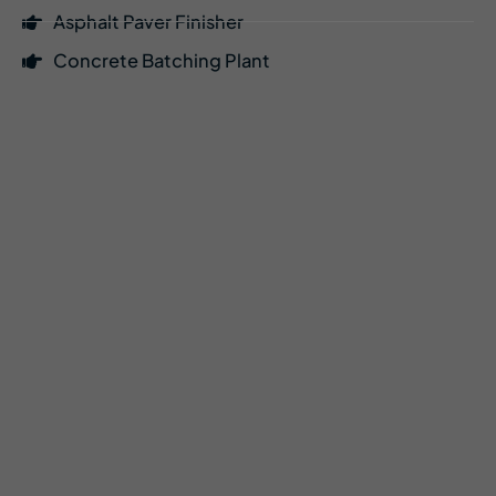
Asphalt Paver Finisher
Concrete Batching Plant