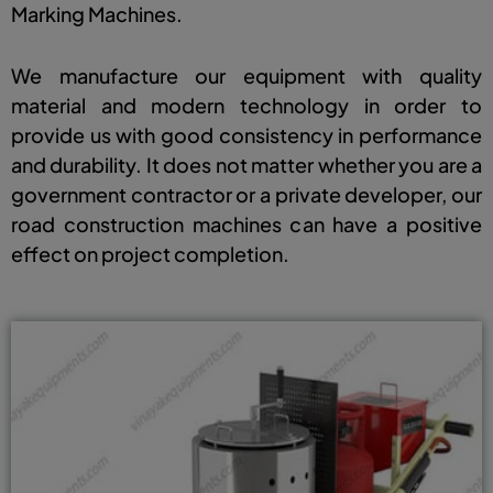
Marking Machines.
We manufacture our equipment with quality
material and modern technology in order to
provide us with good consistency in performance
and durability. It does not matter whether you are a
government contractor or a private developer, our
road construction machines can have a positive
effect on project completion.