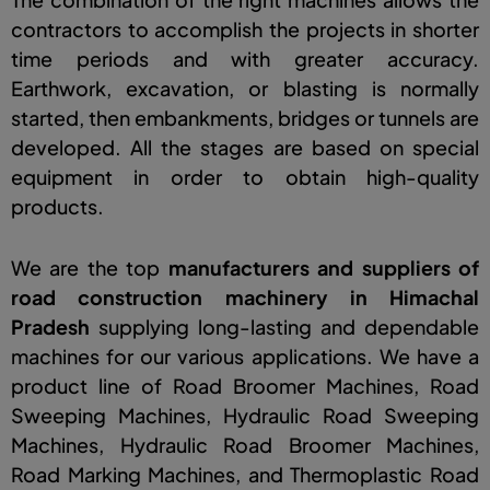
contractors to accomplish the projects in shorter
time periods and with greater accuracy.
Earthwork, excavation, or blasting is normally
started, then embankments, bridges or tunnels are
developed. All the stages are based on special
equipment in order to obtain high-quality
products.
We are the top
manufacturers and suppliers of
road construction machinery in Himachal
Prades
h
supplying long-lasting and dependable
machines for our various applications. We have a
product line of Road Broomer Machines, Road
Sweeping Machines, Hydraulic Road Sweeping
Machines, Hydraulic Road Broomer Machines,
Road Marking Machines, and Thermoplastic Road