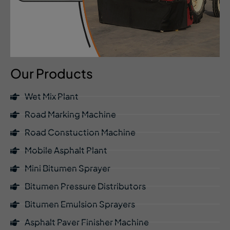
Our Products
Wet Mix Plant
Road Marking Machine
Road Constuction Machine
Mobile Asphalt Plant
Mini Bitumen Sprayer
Bitumen Pressure Distributors
Bitumen Emulsion Sprayers
Asphalt Paver Finisher Machine