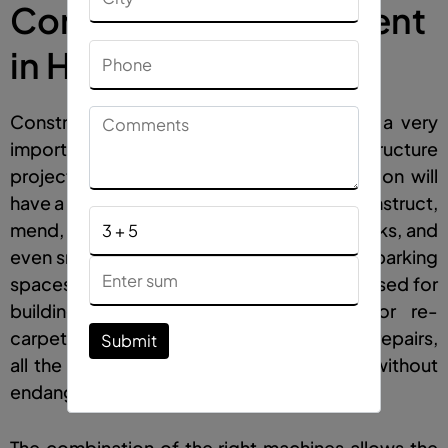
Construction Equipment
in Himachal Pradesh
Construction machinery used on roads is a very
important part of contemporary infrastructure
projects. Almost every construction location will
have a large variety of machines that will construct,
mend, and repair roads, driveways, sidewalks, and
even smaller sections such as gardens and parking
spaces.
Road construction equipment
is used for
building new highways and flyovers, or re-
carpeting old roads, or performing minor repairs,
Submit
all the work is done efficiently and safely without
endangering the lives of its users.
The combination of the right machines allows the