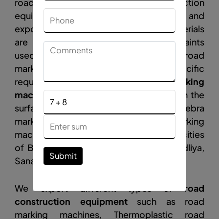
road equipment
,
road construction
equipment manufacturers, suppliers, and
exporters in Bahrain. Road marking materials
are substitutes for conventional oil paints
used for marking White is used as road
marking paint and yellow is used for specific
requirements such as bumps.
Road marking
machine
help to paint the traffic lines on the
surface of highways, bridges, runways, Zebra
markings, bumps, and dividers. Road marking
machine products are imported by the cities
of Bahrain Jidhafs, Al-Malikiyah, Tubli, Adliya,
Submit
Sanabis, and Budaiya.
We export different types of
road
construction equipment
such as road
marking machines, Thermoplastic road