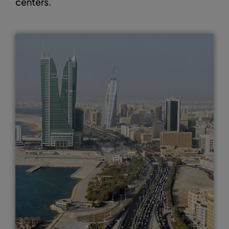
centers.