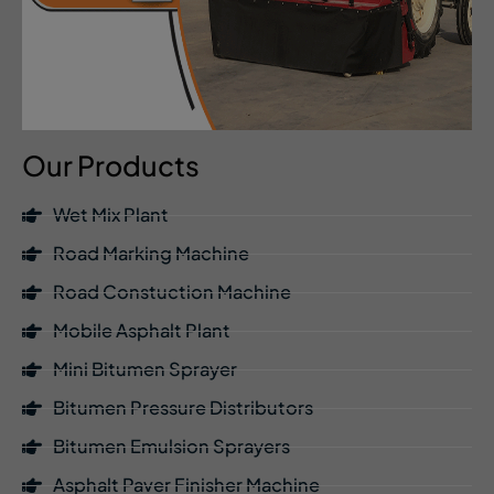
Our Products
Wet Mix Plant
Road Marking Machine
Road Constuction Machine
Mobile Asphalt Plant
Mini Bitumen Sprayer
Bitumen Pressure Distributors
Bitumen Emulsion Sprayers
Asphalt Paver Finisher Machine