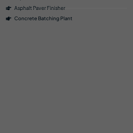
Asphalt Paver Finisher
Concrete Batching Plant