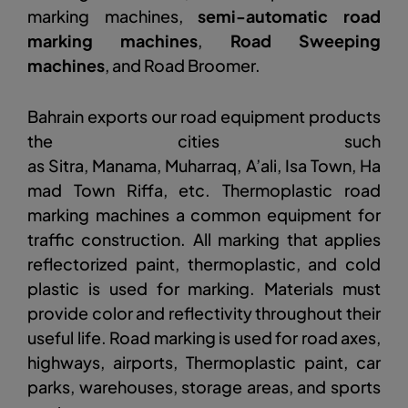
marking machines,
semi-automatic road
marking machines
,
Road Sweeping
machines
, and Road Broomer.
Bahrain exports our road equipment products
the cities such
as Sitra, Manama, Muharraq, A’ali, Isa Town, Ha
mad Town Riffa, etc. Thermoplastic road
marking machines a common equipment for
traffic construction. All marking that applies
reflectorized paint, thermoplastic, and cold
plastic is used for marking. Materials must
provide color and reflectivity throughout their
useful life. Road marking is used for road axes,
highways, airports, Thermoplastic paint, car
parks, warehouses, storage areas, and sports