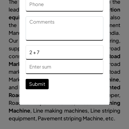
The vinayak construction equipments are the
leading
construction
equipment
Manufacturer
in
Rewa
and also
the road construction Equipment
Manufacturer, Supplier, and Exporter in India.
Our company is engaged in manufacturing,
supplying, and exporting products like road
construction equipment such as
Road
Marking Machine
, Thermoplastic road
marking machines, Semi Automatic Road
Marking Machine,
Road Sweeping Machine
,
Submit
and Road Broomer Machine,
Tractor Mounted
Road sweeper
, Hydraulic Road Sweeper,
Road sweeper machine,
Road Cleaning
Machine
, Line making machines, Line striping
equipment, Pavement striping Machine, etc.