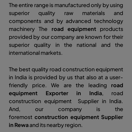
The entire range is manufactured only by using
superior quality raw materials and
components and by advanced technology
machinery The
road equipment
products
provided by our company are known for their
superior quality in the national and the
international markets.
The best quality road construction equipment
in India is provided by us that also at a user-
friendly price. We are the leading
road
equipment Exporter in India
, road
construction equipment Supplier in India.
And, our company is the
foremost
construction equipment Supplier
in Rewa
and its nearby region.