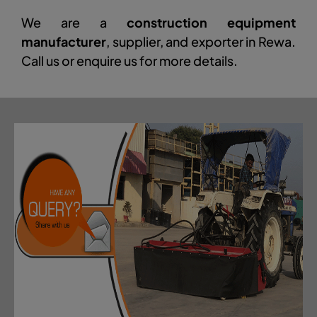
We are a
construction equipment
manufacturer
, supplier, and exporter in Rewa.
Call us or enquire us for more details.