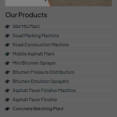
Our Products
Wet Mix Plant
Road Marking Machine
Road Constuction Machine
Mobile Asphalt Plant
Mini Bitumen Sprayer
Bitumen Pressure Distributors
Bitumen Emulsion Sprayers
Asphalt Paver Finisher Machine
Asphalt Paver Finisher
Concrete Batching Plant